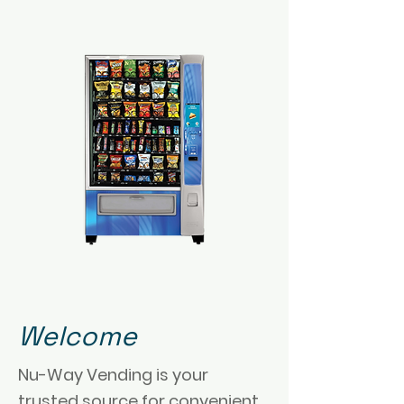
Welcome
Nu-Way Vending is your
trusted source for convenient