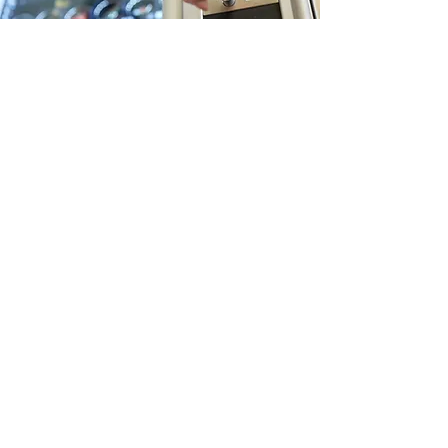
Nu-Way Vending
Contact Us
Submit