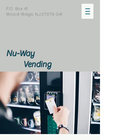
P.O. Box 41
Wood-Ridge, N.J,
07075-041
Nu-Way
Vending