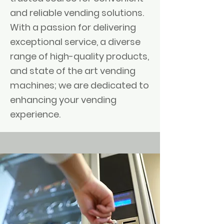
and reliable vending solutions.
With a passion for delivering
exceptional service, a diverse
range of high-quality products,
and state of the art vending
machines; we are dedicated to
enhancing your vending
experience.