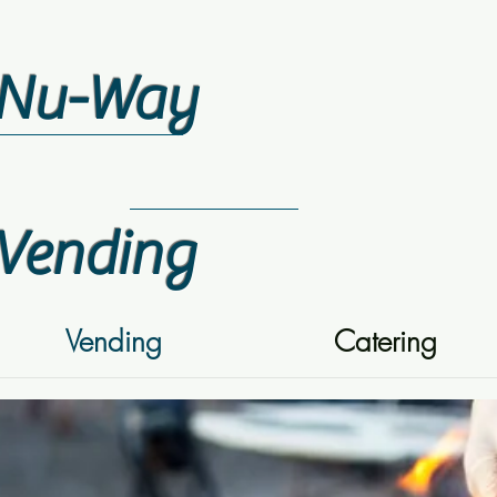
Nu-Way
Vending
Vending
Catering