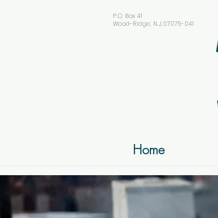
P.O. Box 41
Wood-Ridge, N.J,07075-041
Home