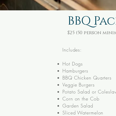
BBQ Pa
$25
(50 person min
Includes:
Hot Dogs
Hamburgers
BBQ Chicken Quarters
Veggie Burgers
Potato Salad or Colesla
Corn on the Cob
Garden Salad
Sliced Watermelon