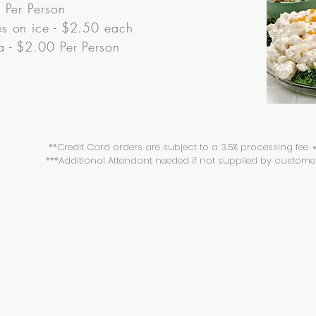
 Per Person
s on ice - $2.50 each
 - $2.00 Per Person
**Credit Card orders are subject to a 3.5% processing fee
*
***Additional Attendant needed if not supplied by custome