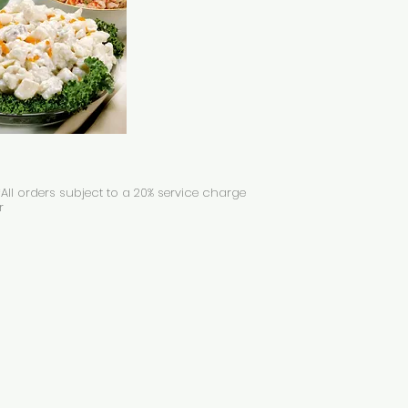
All orders subject to a 20% service charge
r