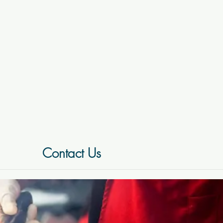
Contact Us