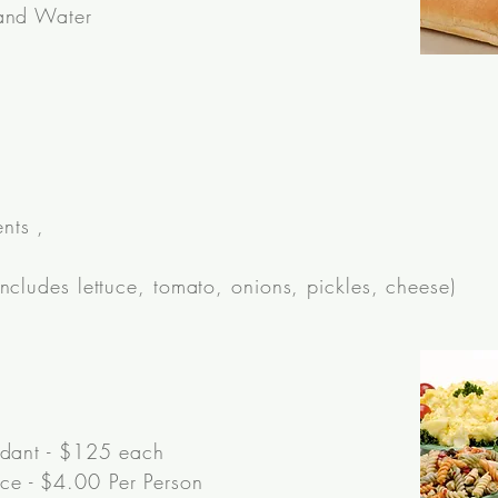
 and Water
nts ,
ncludes lettuce, tomato, onions, pickles, cheese)
ndant - $125 each
e - $4.00 Per Person