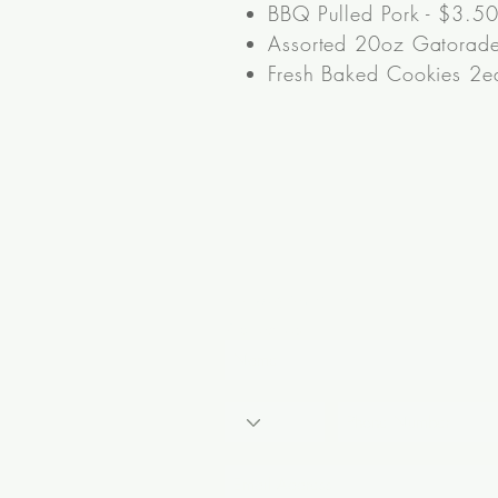
BBQ Pulled Pork - $3.50
Assorted 20oz Gatorade
Fresh Baked Cookies 2ea
Nu-Way Vending
Contact Us