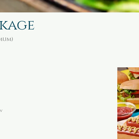
ckage
imum)
w