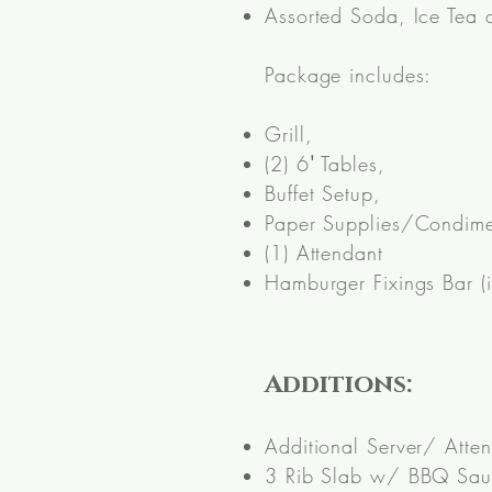
Assorted Soda, Ice Tea
Package includes:
Grill,
(2) 6
'
Tables,
Buffet Setup,
Paper Supplies/Condime
(1) Attendant
Hamburger Fixings Bar (i
Additions:
Additional Server/ Atte
3 Rib Slab w/ BBQ Sauc